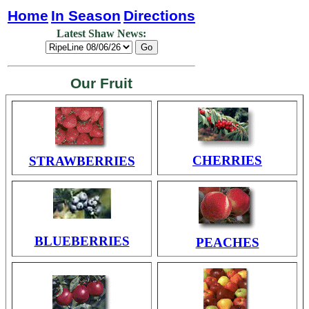
Home
In Season
Directions
Latest Shaw News:
Our Fruit
CHERRIES
STRAWBERRIES
BLUEBERRIES
PEACHES