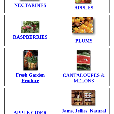
NECTARINES
APPLES
RASPBERRIES
PLUMS
Fresh Garden
CANTALOUPES &
Produce
MELONS
Jams, Jellies, Natural
APPLE CIDER