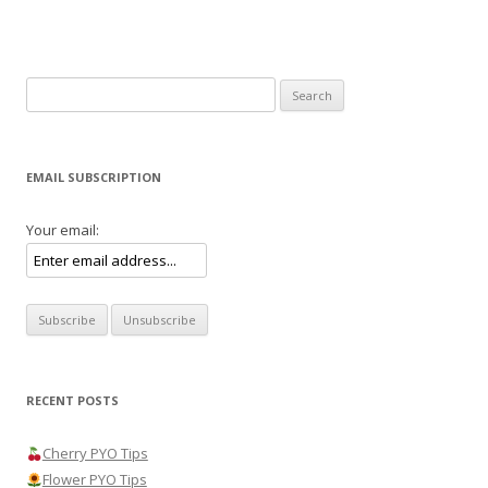
Search
for:
EMAIL SUBSCRIPTION
Your email:
RECENT POSTS
Cherry PYO Tips
Flower PYO Tips