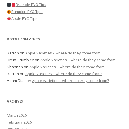
Bramble PYO Tips
Pumpkin PYO Tips
Apple PYO Tips
RECENT COMMENTS
Barron
on
Apple Varieties – where do they come from?
Brent Crumbley
on
Apple Varieties – where do they come from?
Shannon
on
Apple Varieties – where do they come from?
Barron
on
Apple Varieties – where do they come from?
Adam Diaz
on
Apple Varieties – where do they come from?
ARCHIVES
March 2026
February 2026