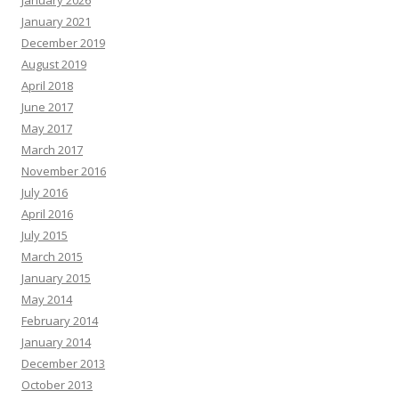
January 2026
January 2021
December 2019
August 2019
April 2018
June 2017
May 2017
March 2017
November 2016
July 2016
April 2016
July 2015
March 2015
January 2015
May 2014
February 2014
January 2014
December 2013
October 2013