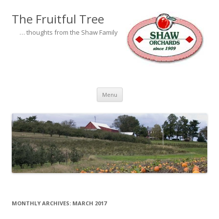
The Fruitful Tree
… thoughts from the Shaw Family
Skip to content
Menu
MONTHLY ARCHIVES:
MARCH 2017