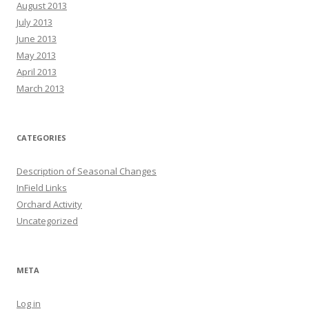
August 2013
July 2013
June 2013
May 2013
April 2013
March 2013
CATEGORIES
Description of Seasonal Changes
InField Links
Orchard Activity
Uncategorized
META
Log in