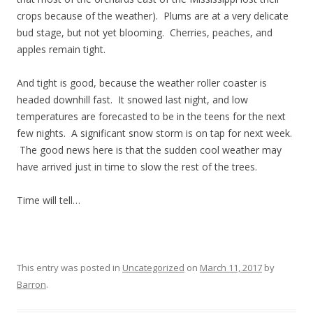
crops because of the weather). Plums are at a very delicate
bud stage, but not yet blooming. Cherries, peaches, and
apples remain tight.
And tight is good, because the weather roller coaster is
headed downhill fast. It snowed last night, and low
temperatures are forecasted to be in the teens for the next
few nights. A significant snow storm is on tap for next week.
The good news here is that the sudden cool weather may
have arrived just in time to slow the rest of the trees.
Time will tell…
This entry was posted in
Uncategorized
on
March 11, 2017
by
Barron
.