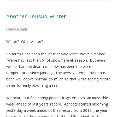
Another unusual winter
Leave a reply
Winter? What winter?
So far this has been the least snowy winter we’ve ever had.
We’ve had less than 6″ of snow here all season. But even
worse than the dearth of snow has been the warm
temperatures since January. The average temperature has
been well above normal, so much so that we’re seeing record
dates for early blooming trees.
We heard our first spring peeper frogs on 2/28, an incredible
week ahead of last years’ record. Apricots started blooming
yesterday a week ahead of their record from 2012 (the year
that most of the orchards east of the Mississippi lost their