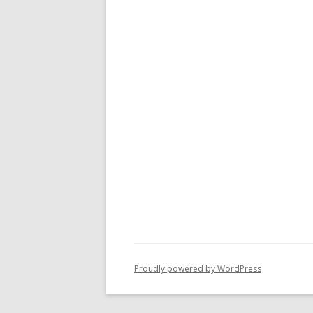
Proudly powered by WordPress