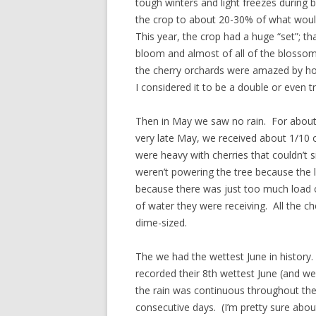
tough winters and light freezes during
the crop to about 20-30% of what would
This year, the crop had a huge “set”; tha
bloom and almost of all of the blossoms
the cherry orchards were amazed by h
I considered it to be a double or even tr
Then in May we saw no rain. For about
very late May, we received about 1/10 o
were heavy with cherries that couldn’t 
weren’t powering the tree because the 
because there was just too much load 
of water they were receiving. All the c
dime-sized.
The we had the wettest June in history.
recorded their 8th wettest June (and w
the rain was continuous throughout the
consecutive days. (I’m pretty sure abou