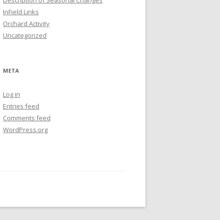
Description of Seasonal Changes
InField Links
Orchard Activity
Uncategorized
META
Log in
Entries feed
Comments feed
WordPress.org