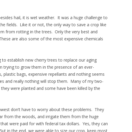
 besides hail, it is wet weather. It was a huge challenge to
he fields. Like it or not, the only way to save a crop like
hem from rotting in the trees. Only the very best and
. These are also some of the most expensive chemicals
ng to establish new cherry trees to replace our aging
n trying to grow them in the presence of an ever-
s, plastic bags, expensive repellants and nothing seems
es and really nothing will stop them. Many of my two-
n they were planted and some have been killed by the
thwest don’t have to worry about these problems. They
 far from the woods, and irrigate them from the huge
that were paid for with federal tax dollars. Yes, they can
 But in the end, we were able to size our crop, keep most