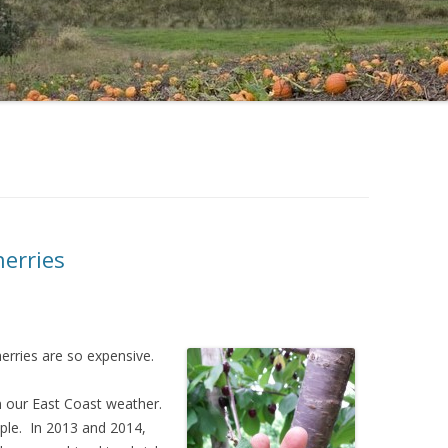
erries
rries are so expensive.
on our East Coast weather.
mple. In 2013 and 2014,