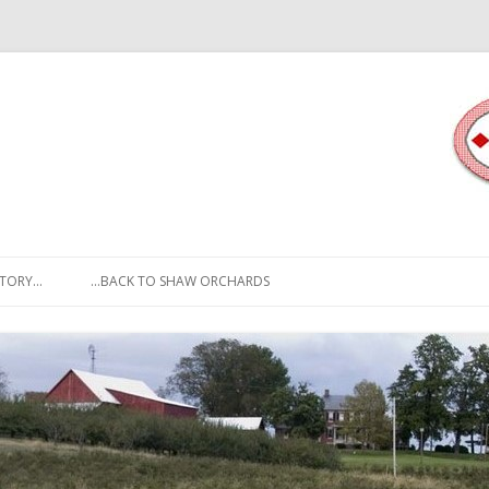
Skip to content
STORY…
…BACK TO SHAW ORCHARDS