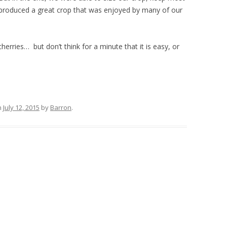
d produced a great crop that was enjoyed by many of our
 cherries… but don’t think for a minute that it is easy, or
n
July 12, 2015
by
Barron
.